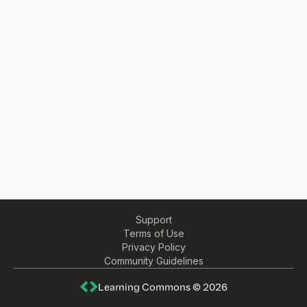
Support
Terms of Use
Privacy Policy
Community Guidelines
Learning Commons © 2026