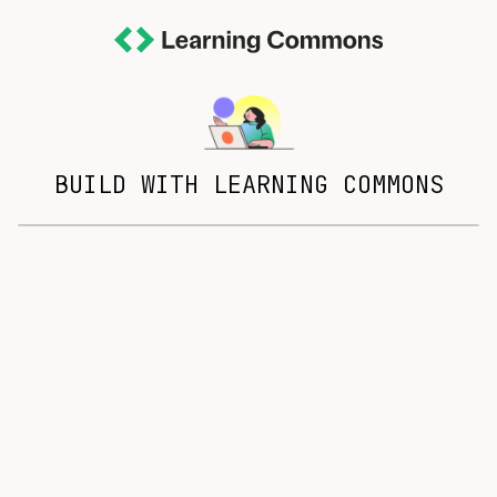
BUILD WITH LEARNING COMMONS